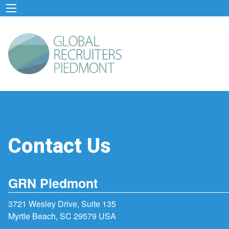
Contact Us
GRN Piedmont
3721 Wesley Drive, Suite 135
Myrtle Beach, SC 29579 USA