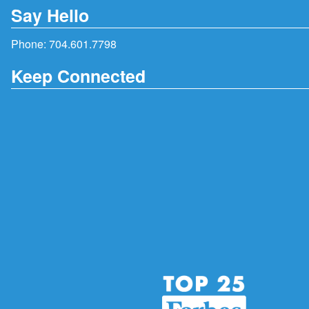
Say Hello
Phone:
704.601.7798
Keep Connected