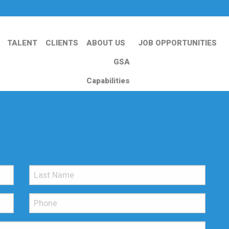
TALENT
CLIENTS
ABOUT US
JOB OPPORTUNITIES
GSA
Capabilities