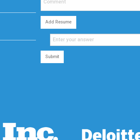
Add Resume
Submit