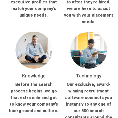
executive profiles that
to after they're hired,
match your company's
we are here to assist
unique needs.
you with your placement
needs.
Knowledge
Technology
Before the search
Our exclusive, award-
process begins, we go
winning recruitment
that extra mile and get
software connects you
to know your company's
instantly to any one of
background and culture.
our 500 search
consultants around the