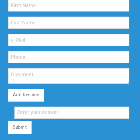
Add Resume
Submit