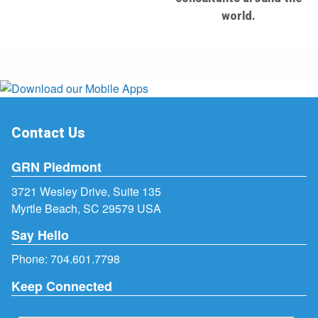
world.
Contact Us
GRN Piedmont
3721 Wesley Drive, Suite 135
Myrtle Beach, SC 29579 USA
Say Hello
Phone:
704.601.7798
Keep Connected