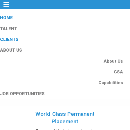
HOME
TALENT
CLIENTS
ABOUT US
About Us
GSA
Capabilities
JOB OPPORTUNITIES
World-Class Permanent
Placement