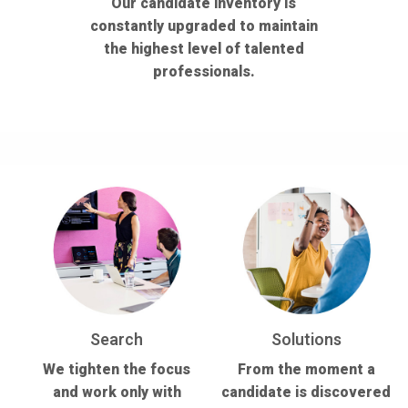
Our candidate inventory is
constantly upgraded to maintain
the highest level of talented
professionals.
Search
Solutions
We tighten the focus
From the moment a
and work only with
candidate is discovered