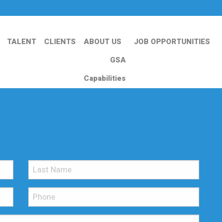
TALENT
CLIENTS
ABOUT US
JOB OPPORTUNITIES
GSA
Capabilities