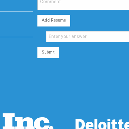
Add Resume
Submit