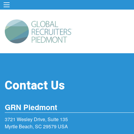
Contact Us
GRN Piedmont
3721 Wesley Drive, Suite 135
Myrtle Beach, SC 29579 USA