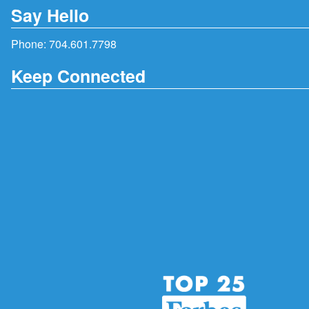
Say Hello
Phone:
704.601.7798
Keep Connected